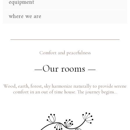
equipment
where we are
Comfort and peacefulness
—Our rooms —
Wood, earth, forest, sky harmonize naturally to provide serene
comfort in an out of time house. The journey begins…