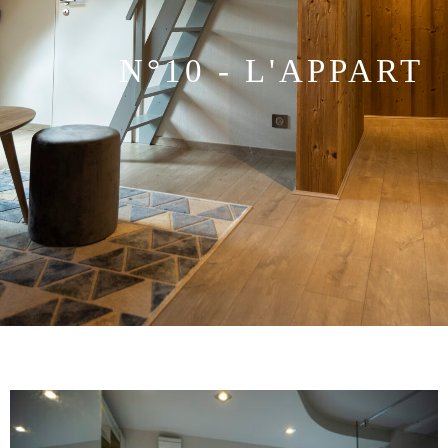
N°10 - L'APPART