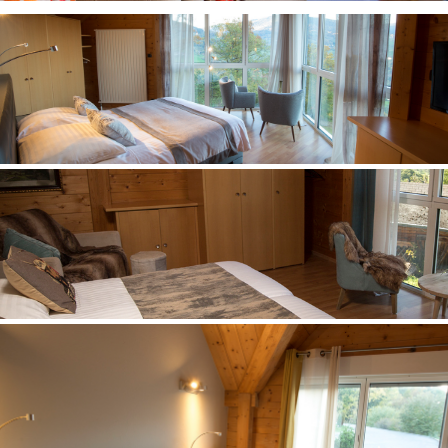
Between Sky and Mountain
Room n° 23
Between Sky and Mountain
Room n° 24