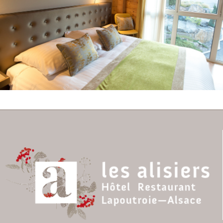
Comfortable Superior
Room n° 25