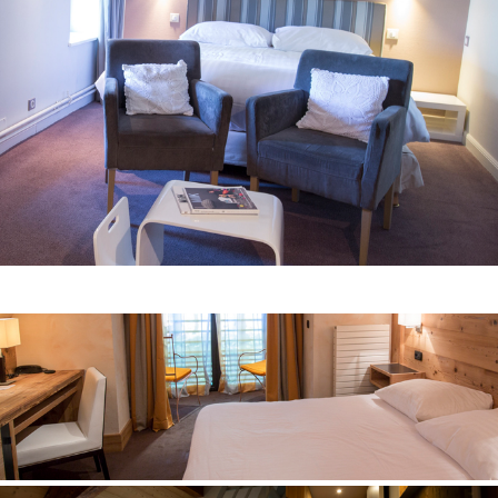
comfortable superior
Room n° 8
contempory cottage
Room n° 9