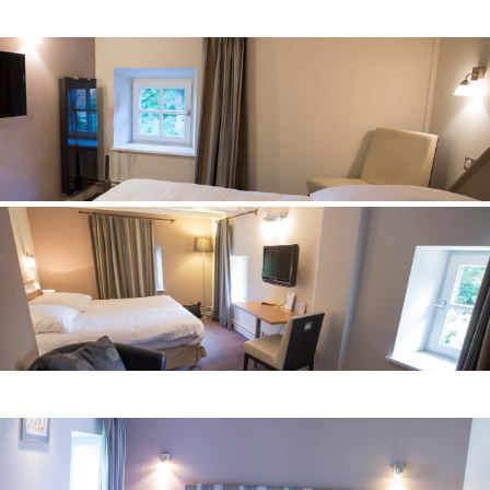
comfortable superior
Room n° 6
comfortable superior
Room° 7