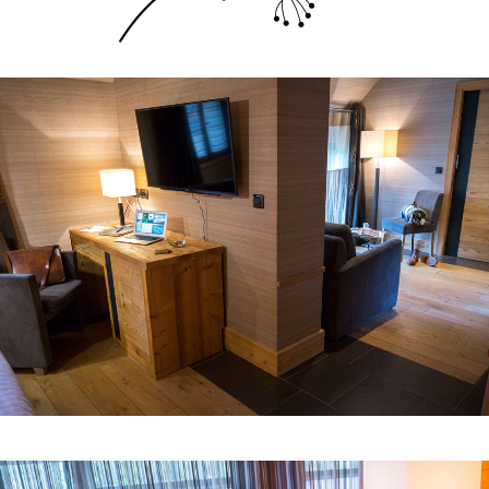
junior suite
Room n° 1