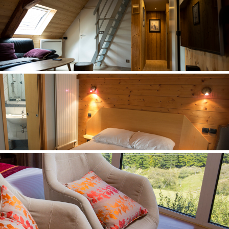
comfortable superior
Room n°10
Between Sky and Mountain
Room n° 21
Between Sky and Mountain
Room n° 22