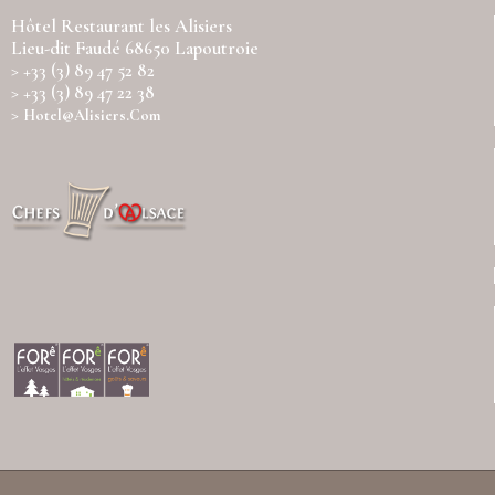
Hôtel Restaurant les Alisiers
Lieu-dit Faudé 68650 Lapoutroie
> +33 (3) 89 47 52 82
> +33 (3) 89 47 22 38
>
Hotel@alisiers.com