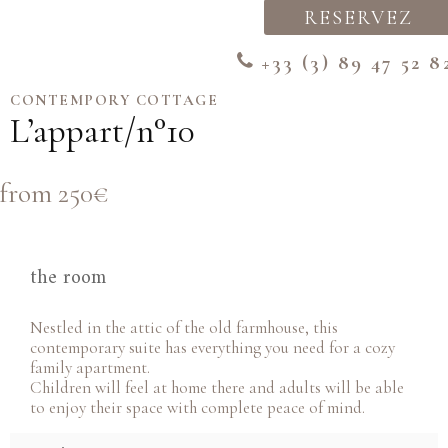
RESERVEZ
+33 (3) 89 47 52 8
CONTEMPORY COTTAGE
L’appart/n°10
from 250€
the room
Nestled in the attic of the old farmhouse, this
contemporary suite has everything you need for a cozy
family apartment.
Children will feel at home there and adults will be able
to enjoy their space with complete peace of mind.