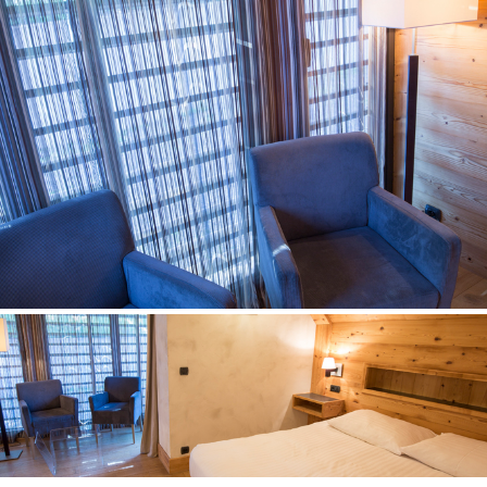
contempory cottage
Room n° 2
contempory cottage
Room n° 3